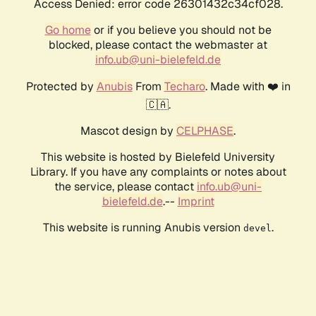
Access Denied: error code 26301432c34cf028.
Go home
or if you believe you should not be
blocked, please contact the webmaster at
info.ub@uni-bielefeld.de
Protected by
Anubis
From
Techaro
. Made with ❤️ in
🇨🇦.
Mascot design by
CELPHASE
.
This website is hosted by Bielefeld University
Library. If you have any complaints or notes about
the service, please contact
info.ub@uni-
bielefeld.de
.--
Imprint
This website is running Anubis version
.
devel