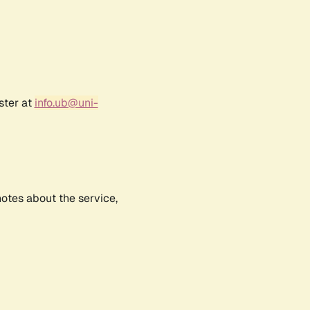
ster at
info.ub@uni-
notes about the service,