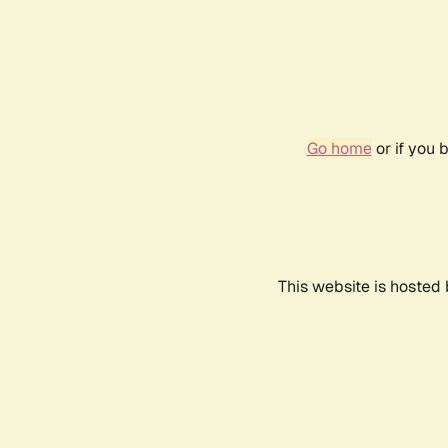
Go home
or if you 
This website is hosted 