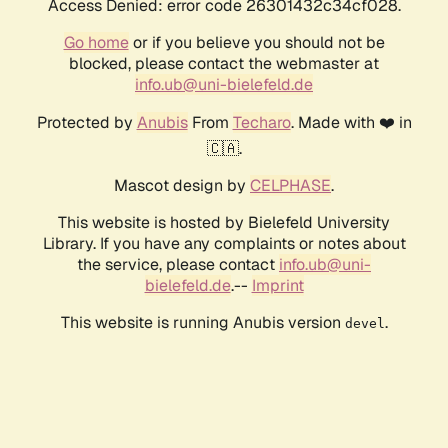
Access Denied: error code 26301432c34cf028.
Go home
or if you believe you should not be
blocked, please contact the webmaster at
info.ub@uni-bielefeld.de
Protected by
Anubis
From
Techaro
. Made with ❤️ in
🇨🇦.
Mascot design by
CELPHASE
.
This website is hosted by Bielefeld University
Library. If you have any complaints or notes about
the service, please contact
info.ub@uni-
bielefeld.de
.--
Imprint
This website is running Anubis version
.
devel