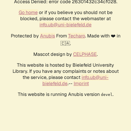
Access Denied: error code 26301432c34cf028.
Go home
or if you believe you should not be
blocked, please contact the webmaster at
info.ub@uni-bielefeld.de
Protected by
Anubis
From
Techaro
. Made with ❤️ in
🇨🇦.
Mascot design by
CELPHASE
.
This website is hosted by Bielefeld University
Library. If you have any complaints or notes about
the service, please contact
info.ub@uni-
bielefeld.de
.--
Imprint
This website is running Anubis version
.
devel