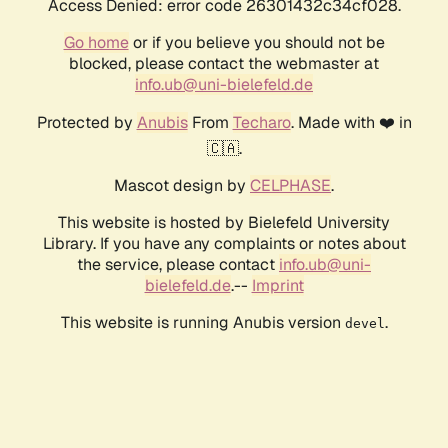
Access Denied: error code 26301432c34cf028.
Go home
or if you believe you should not be
blocked, please contact the webmaster at
info.ub@uni-bielefeld.de
Protected by
Anubis
From
Techaro
. Made with ❤️ in
🇨🇦.
Mascot design by
CELPHASE
.
This website is hosted by Bielefeld University
Library. If you have any complaints or notes about
the service, please contact
info.ub@uni-
bielefeld.de
.--
Imprint
This website is running Anubis version
.
devel