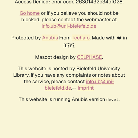
Access Denied: error code 26301432c34cf028.
Go home
or if you believe you should not be
blocked, please contact the webmaster at
info.ub@uni-bielefeld.de
Protected by
Anubis
From
Techaro
. Made with ❤️ in
🇨🇦.
Mascot design by
CELPHASE
.
This website is hosted by Bielefeld University
Library. If you have any complaints or notes about
the service, please contact
info.ub@uni-
bielefeld.de
.--
Imprint
This website is running Anubis version
.
devel