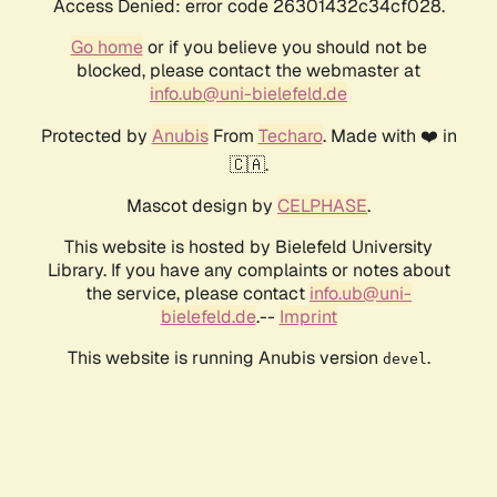
Access Denied: error code 26301432c34cf028.
Go home
or if you believe you should not be
blocked, please contact the webmaster at
info.ub@uni-bielefeld.de
Protected by
Anubis
From
Techaro
. Made with ❤️ in
🇨🇦.
Mascot design by
CELPHASE
.
This website is hosted by Bielefeld University
Library. If you have any complaints or notes about
the service, please contact
info.ub@uni-
bielefeld.de
.--
Imprint
This website is running Anubis version
.
devel