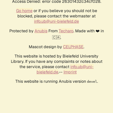
Access Denied: error code 26301432c34cf028.
Go home
or if you believe you should not be
blocked, please contact the webmaster at
info.ub@uni-bielefeld.de
Protected by
Anubis
From
Techaro
. Made with ❤️ in
🇨🇦.
Mascot design by
CELPHASE
.
This website is hosted by Bielefeld University
Library. If you have any complaints or notes about
the service, please contact
info.ub@uni-
bielefeld.de
.--
Imprint
This website is running Anubis version
.
devel