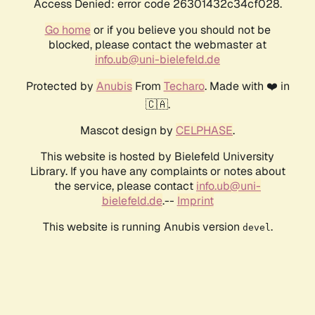
Access Denied: error code 26301432c34cf028.
Go home
or if you believe you should not be
blocked, please contact the webmaster at
info.ub@uni-bielefeld.de
Protected by
Anubis
From
Techaro
. Made with ❤️ in
🇨🇦.
Mascot design by
CELPHASE
.
This website is hosted by Bielefeld University
Library. If you have any complaints or notes about
the service, please contact
info.ub@uni-
bielefeld.de
.--
Imprint
This website is running Anubis version
.
devel