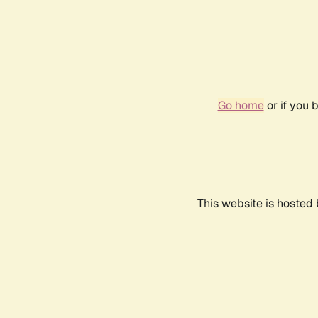
Go home
or if you 
This website is hosted 