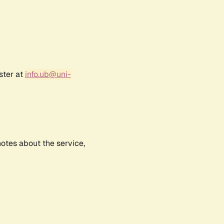
ster at
info.ub@uni-
notes about the service,