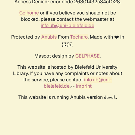
Access Denied: error code 26301432c34cf028.
Go home
or if you believe you should not be
blocked, please contact the webmaster at
info.ub@uni-bielefeld.de
Protected by
Anubis
From
Techaro
. Made with ❤️ in
🇨🇦.
Mascot design by
CELPHASE
.
This website is hosted by Bielefeld University
Library. If you have any complaints or notes about
the service, please contact
info.ub@uni-
bielefeld.de
.--
Imprint
This website is running Anubis version
.
devel