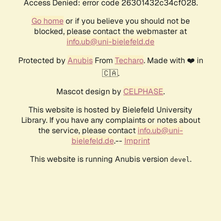
Access Denied: error code 26301432c34cf028.
Go home
or if you believe you should not be
blocked, please contact the webmaster at
info.ub@uni-bielefeld.de
Protected by
Anubis
From
Techaro
. Made with ❤️ in
🇨🇦.
Mascot design by
CELPHASE
.
This website is hosted by Bielefeld University
Library. If you have any complaints or notes about
the service, please contact
info.ub@uni-
bielefeld.de
.--
Imprint
This website is running Anubis version
.
devel