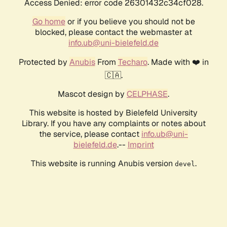
Access Denied: error code 26301432c34cf028.
Go home
or if you believe you should not be
blocked, please contact the webmaster at
info.ub@uni-bielefeld.de
Protected by
Anubis
From
Techaro
. Made with ❤️ in
🇨🇦.
Mascot design by
CELPHASE
.
This website is hosted by Bielefeld University
Library. If you have any complaints or notes about
the service, please contact
info.ub@uni-
bielefeld.de
.--
Imprint
This website is running Anubis version
.
devel