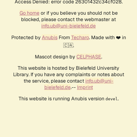
Access Denied: error code 26301432c34cf028.
Go home
or if you believe you should not be
blocked, please contact the webmaster at
info.ub@uni-bielefeld.de
Protected by
Anubis
From
Techaro
. Made with ❤️ in
🇨🇦.
Mascot design by
CELPHASE
.
This website is hosted by Bielefeld University
Library. If you have any complaints or notes about
the service, please contact
info.ub@uni-
bielefeld.de
.--
Imprint
This website is running Anubis version
.
devel