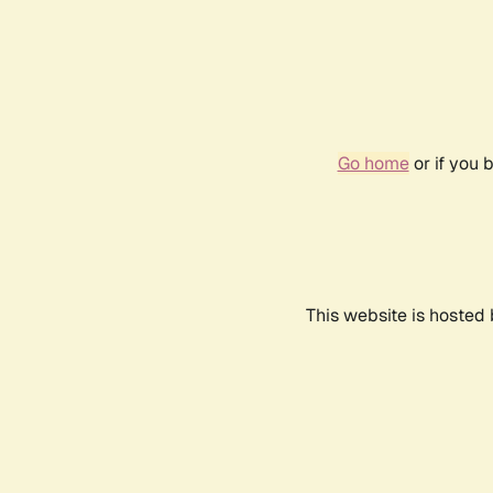
Go home
or if you 
This website is hosted 