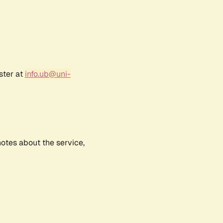
ster at
info.ub@uni-
notes about the service,