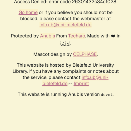
Access Denied: error code 26301432c34cf028.
Go home
or if you believe you should not be
blocked, please contact the webmaster at
info.ub@uni-bielefeld.de
Protected by
Anubis
From
Techaro
. Made with ❤️ in
🇨🇦.
Mascot design by
CELPHASE
.
This website is hosted by Bielefeld University
Library. If you have any complaints or notes about
the service, please contact
info.ub@uni-
bielefeld.de
.--
Imprint
This website is running Anubis version
.
devel