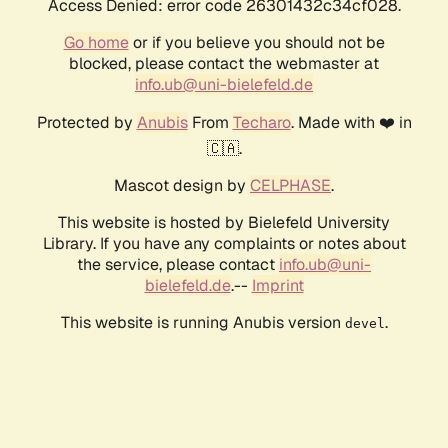
Access Denied: error code 26301432c34cf028.
Go home
or if you believe you should not be
blocked, please contact the webmaster at
info.ub@uni-bielefeld.de
Protected by
Anubis
From
Techaro
. Made with ❤️ in
🇨🇦.
Mascot design by
CELPHASE
.
This website is hosted by Bielefeld University
Library. If you have any complaints or notes about
the service, please contact
info.ub@uni-
bielefeld.de
.--
Imprint
This website is running Anubis version
.
devel