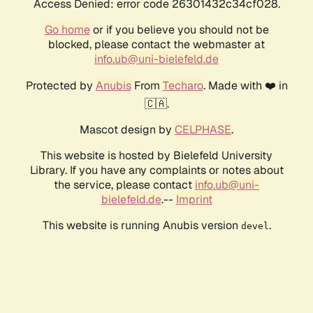
Access Denied: error code 26301432c34cf028.
Go home
or if you believe you should not be
blocked, please contact the webmaster at
info.ub@uni-bielefeld.de
Protected by
Anubis
From
Techaro
. Made with ❤️ in
🇨🇦.
Mascot design by
CELPHASE
.
This website is hosted by Bielefeld University
Library. If you have any complaints or notes about
the service, please contact
info.ub@uni-
bielefeld.de
.--
Imprint
This website is running Anubis version
.
devel