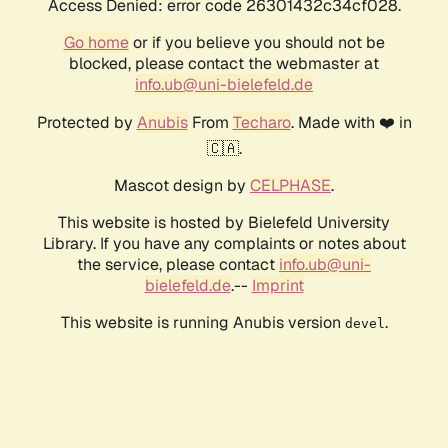
Access Denied: error code 26301432c34cf028.
Go home
or if you believe you should not be
blocked, please contact the webmaster at
info.ub@uni-bielefeld.de
Protected by
Anubis
From
Techaro
. Made with ❤️ in
🇨🇦.
Mascot design by
CELPHASE
.
This website is hosted by Bielefeld University
Library. If you have any complaints or notes about
the service, please contact
info.ub@uni-
bielefeld.de
.--
Imprint
This website is running Anubis version
.
devel