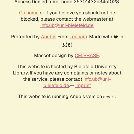
Access Denied: error code 26301432c34cf028.
Go home
or if you believe you should not be
blocked, please contact the webmaster at
info.ub@uni-bielefeld.de
Protected by
Anubis
From
Techaro
. Made with ❤️ in
🇨🇦.
Mascot design by
CELPHASE
.
This website is hosted by Bielefeld University
Library. If you have any complaints or notes about
the service, please contact
info.ub@uni-
bielefeld.de
.--
Imprint
This website is running Anubis version
.
devel