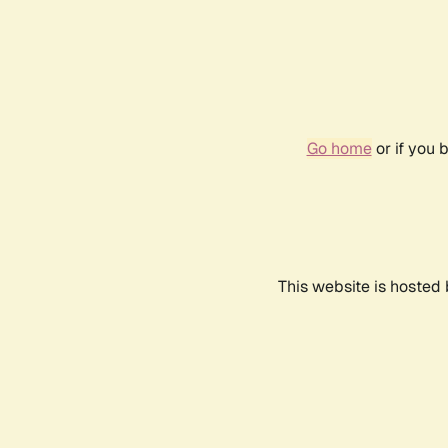
Go home
or if you 
This website is hosted 