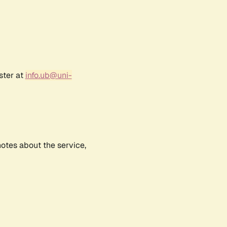
ster at
info.ub@uni-
notes about the service,