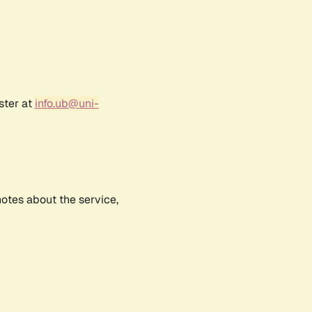
ster at
info.ub@uni-
notes about the service,