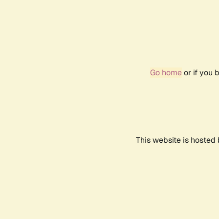
Go home
or if you 
This website is hosted 