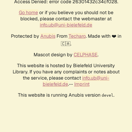
Access Denied: error code 26301432c34cf028.
Go home
or if you believe you should not be
blocked, please contact the webmaster at
info.ub@uni-bielefeld.de
Protected by
Anubis
From
Techaro
. Made with ❤️ in
🇨🇦.
Mascot design by
CELPHASE
.
This website is hosted by Bielefeld University
Library. If you have any complaints or notes about
the service, please contact
info.ub@uni-
bielefeld.de
.--
Imprint
This website is running Anubis version
.
devel