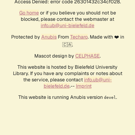
Access Denied: error code 26301432c34cf028.
Go home
or if you believe you should not be
blocked, please contact the webmaster at
info.ub@uni-bielefeld.de
Protected by
Anubis
From
Techaro
. Made with ❤️ in
🇨🇦.
Mascot design by
CELPHASE
.
This website is hosted by Bielefeld University
Library. If you have any complaints or notes about
the service, please contact
info.ub@uni-
bielefeld.de
.--
Imprint
This website is running Anubis version
.
devel