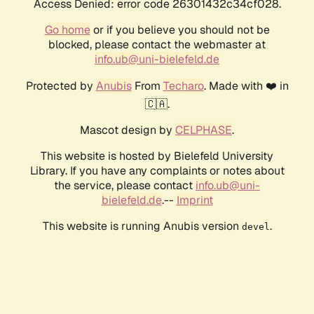
Access Denied: error code 26301432c34cf028.
Go home
or if you believe you should not be
blocked, please contact the webmaster at
info.ub@uni-bielefeld.de
Protected by
Anubis
From
Techaro
. Made with ❤️ in
🇨🇦.
Mascot design by
CELPHASE
.
This website is hosted by Bielefeld University
Library. If you have any complaints or notes about
the service, please contact
info.ub@uni-
bielefeld.de
.--
Imprint
This website is running Anubis version
.
devel