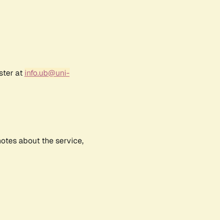
ster at
info.ub@uni-
notes about the service,