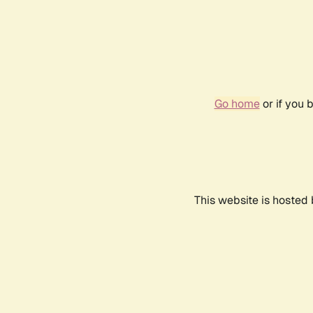
Go home
or if you 
This website is hosted 