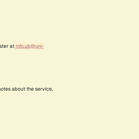
ster at
info.ub@uni-
notes about the service,