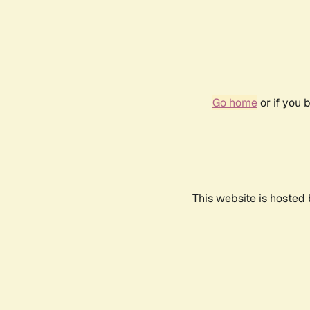
Go home
or if you 
This website is hosted 