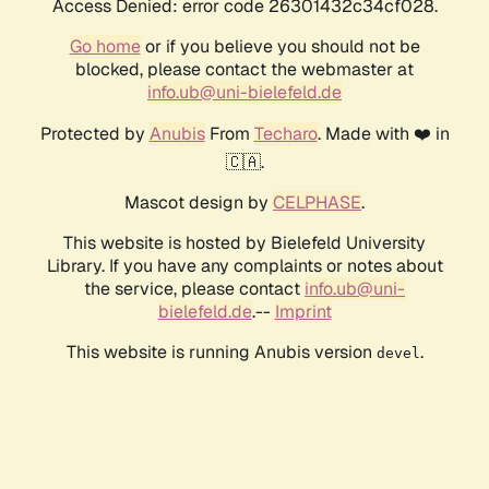
Access Denied: error code 26301432c34cf028.
Go home
or if you believe you should not be
blocked, please contact the webmaster at
info.ub@uni-bielefeld.de
Protected by
Anubis
From
Techaro
. Made with ❤️ in
🇨🇦.
Mascot design by
CELPHASE
.
This website is hosted by Bielefeld University
Library. If you have any complaints or notes about
the service, please contact
info.ub@uni-
bielefeld.de
.--
Imprint
This website is running Anubis version
.
devel