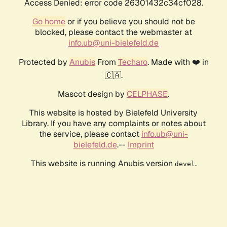
Access Denied: error code 26301432c34cf028.
Go home
or if you believe you should not be
blocked, please contact the webmaster at
info.ub@uni-bielefeld.de
Protected by
Anubis
From
Techaro
. Made with ❤️ in
🇨🇦.
Mascot design by
CELPHASE
.
This website is hosted by Bielefeld University
Library. If you have any complaints or notes about
the service, please contact
info.ub@uni-
bielefeld.de
.--
Imprint
This website is running Anubis version
.
devel