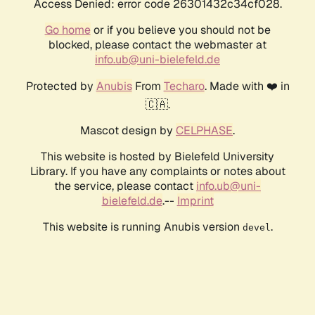
Access Denied: error code 26301432c34cf028.
Go home
or if you believe you should not be
blocked, please contact the webmaster at
info.ub@uni-bielefeld.de
Protected by
Anubis
From
Techaro
. Made with ❤️ in
🇨🇦.
Mascot design by
CELPHASE
.
This website is hosted by Bielefeld University
Library. If you have any complaints or notes about
the service, please contact
info.ub@uni-
bielefeld.de
.--
Imprint
This website is running Anubis version
.
devel