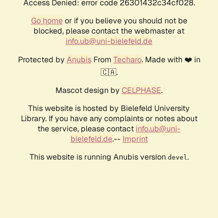
Access Denied: error code 26301432c34cf028.
Go home
or if you believe you should not be
blocked, please contact the webmaster at
info.ub@uni-bielefeld.de
Protected by
Anubis
From
Techaro
. Made with ❤️ in
🇨🇦.
Mascot design by
CELPHASE
.
This website is hosted by Bielefeld University
Library. If you have any complaints or notes about
the service, please contact
info.ub@uni-
bielefeld.de
.--
Imprint
This website is running Anubis version
.
devel