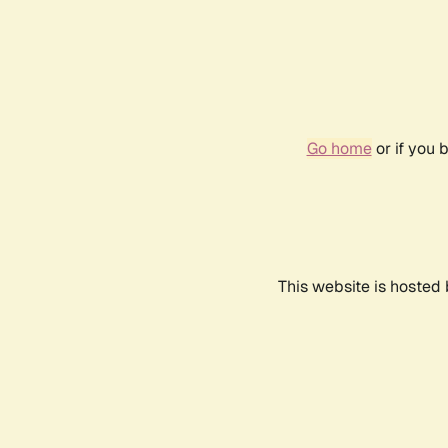
Go home
or if you 
This website is hosted 