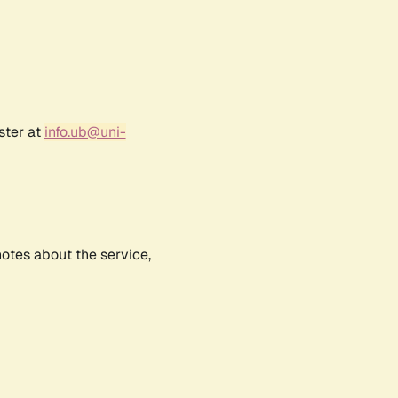
ster at
info.ub@uni-
notes about the service,