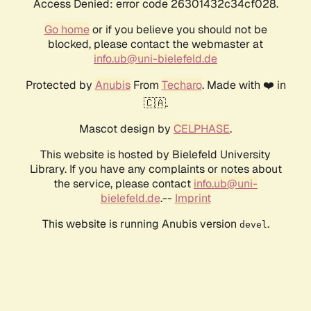
Access Denied: error code 26301432c34cf028.
Go home
or if you believe you should not be
blocked, please contact the webmaster at
info.ub@uni-bielefeld.de
Protected by
Anubis
From
Techaro
. Made with ❤️ in
🇨🇦.
Mascot design by
CELPHASE
.
This website is hosted by Bielefeld University
Library. If you have any complaints or notes about
the service, please contact
info.ub@uni-
bielefeld.de
.--
Imprint
This website is running Anubis version
.
devel