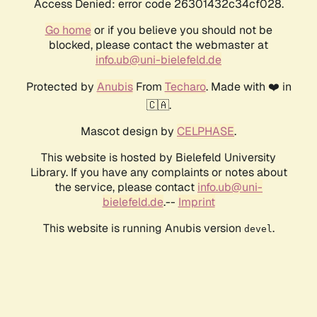
Access Denied: error code 26301432c34cf028.
Go home
or if you believe you should not be
blocked, please contact the webmaster at
info.ub@uni-bielefeld.de
Protected by
Anubis
From
Techaro
. Made with ❤️ in
🇨🇦.
Mascot design by
CELPHASE
.
This website is hosted by Bielefeld University
Library. If you have any complaints or notes about
the service, please contact
info.ub@uni-
bielefeld.de
.--
Imprint
This website is running Anubis version
.
devel