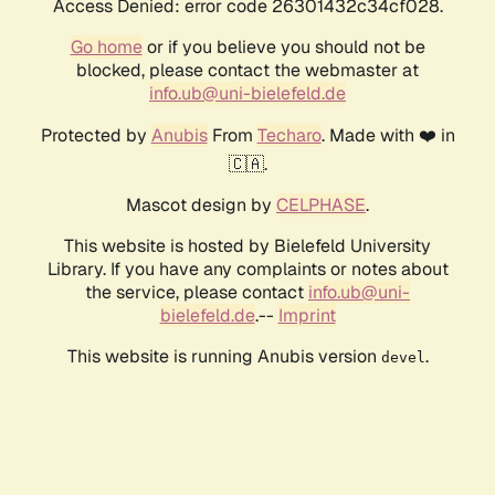
Access Denied: error code 26301432c34cf028.
Go home
or if you believe you should not be
blocked, please contact the webmaster at
info.ub@uni-bielefeld.de
Protected by
Anubis
From
Techaro
. Made with ❤️ in
🇨🇦.
Mascot design by
CELPHASE
.
This website is hosted by Bielefeld University
Library. If you have any complaints or notes about
the service, please contact
info.ub@uni-
bielefeld.de
.--
Imprint
This website is running Anubis version
.
devel