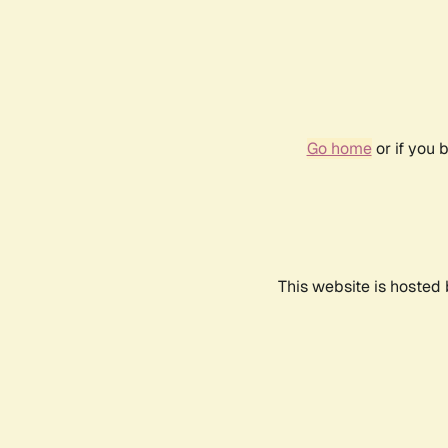
Go home
or if you 
This website is hosted 