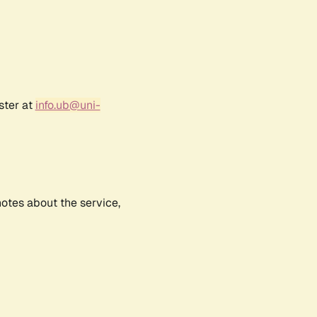
ster at
info.ub@uni-
notes about the service,