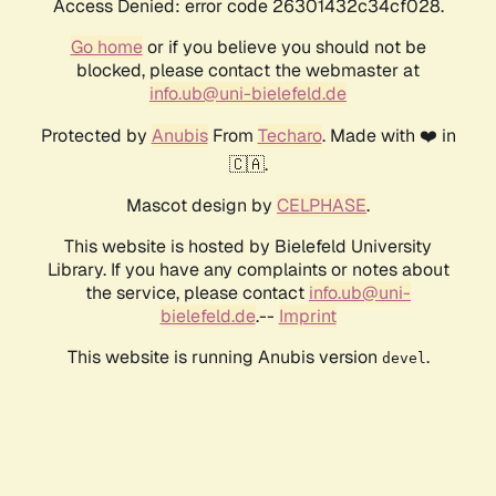
Access Denied: error code 26301432c34cf028.
Go home
or if you believe you should not be
blocked, please contact the webmaster at
info.ub@uni-bielefeld.de
Protected by
Anubis
From
Techaro
. Made with ❤️ in
🇨🇦.
Mascot design by
CELPHASE
.
This website is hosted by Bielefeld University
Library. If you have any complaints or notes about
the service, please contact
info.ub@uni-
bielefeld.de
.--
Imprint
This website is running Anubis version
.
devel