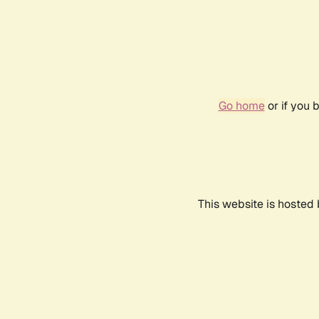
Go home
or if you 
This website is hosted 