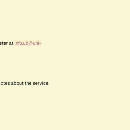
ster at
info.ub@uni-
notes about the service,