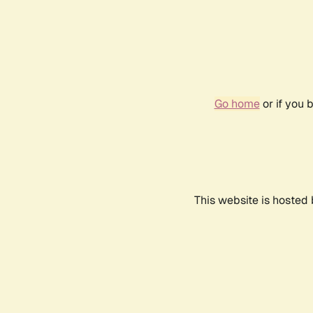
Go home
or if you 
This website is hosted 