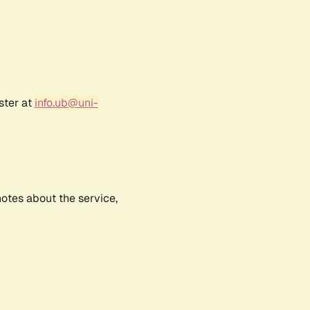
ster at
info.ub@uni-
notes about the service,