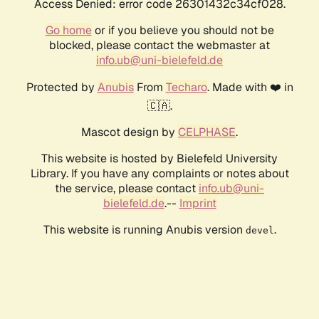
Access Denied: error code 26301432c34cf028.
Go home
or if you believe you should not be
blocked, please contact the webmaster at
info.ub@uni-bielefeld.de
Protected by
Anubis
From
Techaro
. Made with ❤️ in
🇨🇦.
Mascot design by
CELPHASE
.
This website is hosted by Bielefeld University
Library. If you have any complaints or notes about
the service, please contact
info.ub@uni-
bielefeld.de
.--
Imprint
This website is running Anubis version
.
devel