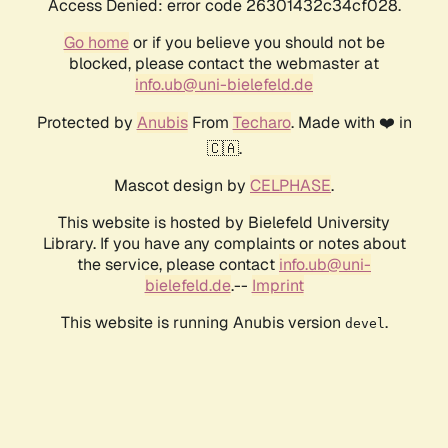
Access Denied: error code 26301432c34cf028.
Go home
or if you believe you should not be
blocked, please contact the webmaster at
info.ub@uni-bielefeld.de
Protected by
Anubis
From
Techaro
. Made with ❤️ in
🇨🇦.
Mascot design by
CELPHASE
.
This website is hosted by Bielefeld University
Library. If you have any complaints or notes about
the service, please contact
info.ub@uni-
bielefeld.de
.--
Imprint
This website is running Anubis version
.
devel