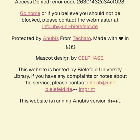
Access Denied: error code 26301432c34cf028.
Go home
or if you believe you should not be
blocked, please contact the webmaster at
info.ub@uni-bielefeld.de
Protected by
Anubis
From
Techaro
. Made with ❤️ in
🇨🇦.
Mascot design by
CELPHASE
.
This website is hosted by Bielefeld University
Library. If you have any complaints or notes about
the service, please contact
info.ub@uni-
bielefeld.de
.--
Imprint
This website is running Anubis version
.
devel