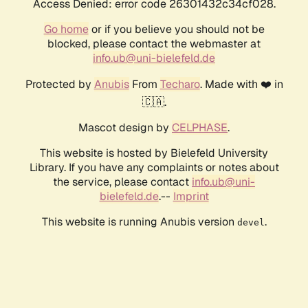
Access Denied: error code 26301432c34cf028.
Go home
or if you believe you should not be
blocked, please contact the webmaster at
info.ub@uni-bielefeld.de
Protected by
Anubis
From
Techaro
. Made with ❤️ in
🇨🇦.
Mascot design by
CELPHASE
.
This website is hosted by Bielefeld University
Library. If you have any complaints or notes about
the service, please contact
info.ub@uni-
bielefeld.de
.--
Imprint
This website is running Anubis version
.
devel