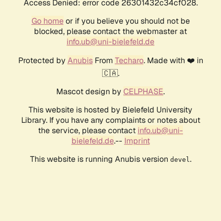
Access Denied: error code 26301432c34cf028.
Go home
or if you believe you should not be
blocked, please contact the webmaster at
info.ub@uni-bielefeld.de
Protected by
Anubis
From
Techaro
. Made with ❤️ in
🇨🇦.
Mascot design by
CELPHASE
.
This website is hosted by Bielefeld University
Library. If you have any complaints or notes about
the service, please contact
info.ub@uni-
bielefeld.de
.--
Imprint
This website is running Anubis version
.
devel