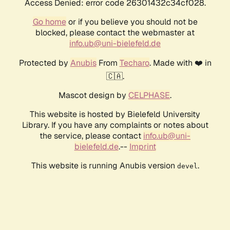
Access Denied: error code 26301432c34cf028.
Go home
or if you believe you should not be
blocked, please contact the webmaster at
info.ub@uni-bielefeld.de
Protected by
Anubis
From
Techaro
. Made with ❤️ in
🇨🇦.
Mascot design by
CELPHASE
.
This website is hosted by Bielefeld University
Library. If you have any complaints or notes about
the service, please contact
info.ub@uni-
bielefeld.de
.--
Imprint
This website is running Anubis version
.
devel