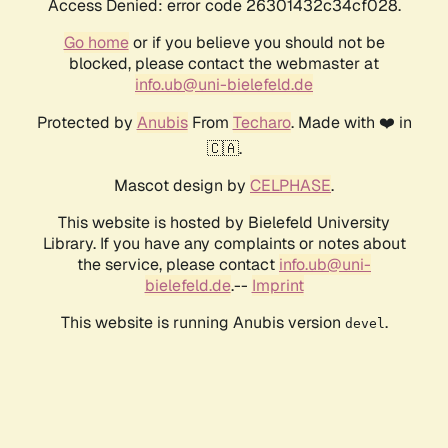
Access Denied: error code 26301432c34cf028.
Go home
or if you believe you should not be
blocked, please contact the webmaster at
info.ub@uni-bielefeld.de
Protected by
Anubis
From
Techaro
. Made with ❤️ in
🇨🇦.
Mascot design by
CELPHASE
.
This website is hosted by Bielefeld University
Library. If you have any complaints or notes about
the service, please contact
info.ub@uni-
bielefeld.de
.--
Imprint
This website is running Anubis version
.
devel