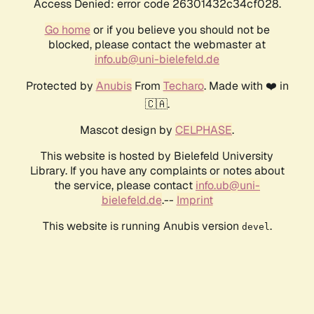
Access Denied: error code 26301432c34cf028.
Go home
or if you believe you should not be
blocked, please contact the webmaster at
info.ub@uni-bielefeld.de
Protected by
Anubis
From
Techaro
. Made with ❤️ in
🇨🇦.
Mascot design by
CELPHASE
.
This website is hosted by Bielefeld University
Library. If you have any complaints or notes about
the service, please contact
info.ub@uni-
bielefeld.de
.--
Imprint
This website is running Anubis version
.
devel