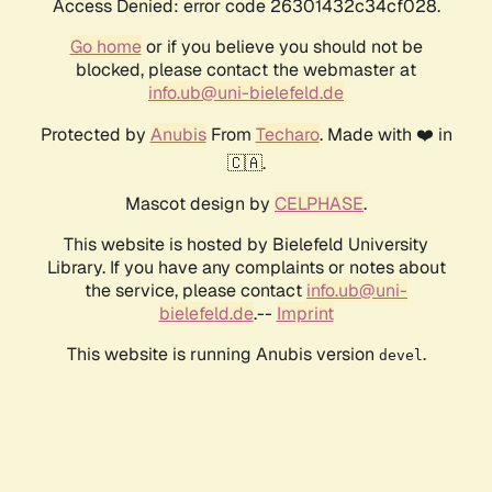
Access Denied: error code 26301432c34cf028.
Go home
or if you believe you should not be
blocked, please contact the webmaster at
info.ub@uni-bielefeld.de
Protected by
Anubis
From
Techaro
. Made with ❤️ in
🇨🇦.
Mascot design by
CELPHASE
.
This website is hosted by Bielefeld University
Library. If you have any complaints or notes about
the service, please contact
info.ub@uni-
bielefeld.de
.--
Imprint
This website is running Anubis version
.
devel