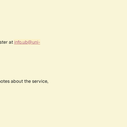
ster at
info.ub@uni-
notes about the service,