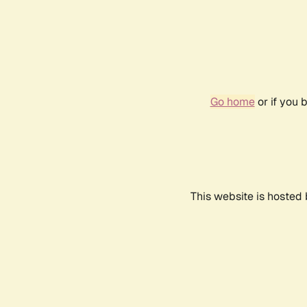
Go home
or if you 
This website is hosted 