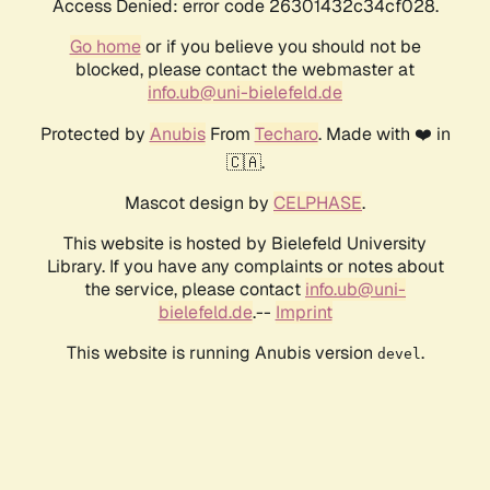
Access Denied: error code 26301432c34cf028.
Go home
or if you believe you should not be
blocked, please contact the webmaster at
info.ub@uni-bielefeld.de
Protected by
Anubis
From
Techaro
. Made with ❤️ in
🇨🇦.
Mascot design by
CELPHASE
.
This website is hosted by Bielefeld University
Library. If you have any complaints or notes about
the service, please contact
info.ub@uni-
bielefeld.de
.--
Imprint
This website is running Anubis version
.
devel